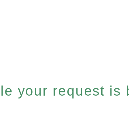
e your request is b