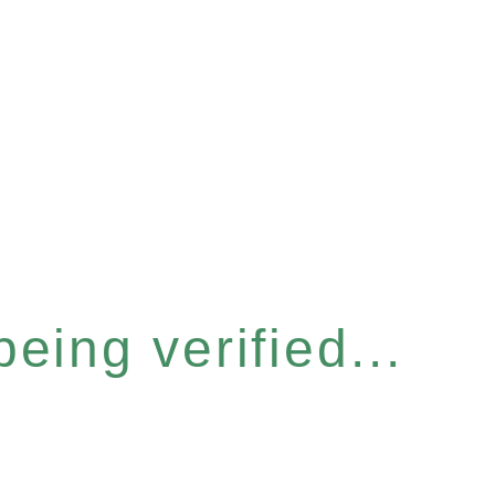
eing verified...