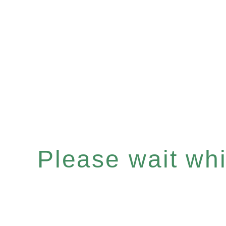
Please wait whil