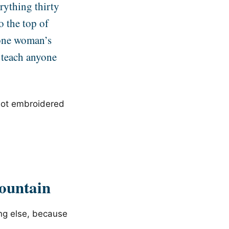
erything thirty
o the top of
 one woman’s
 teach anyone
 not embroidered
ountain
ing else, because