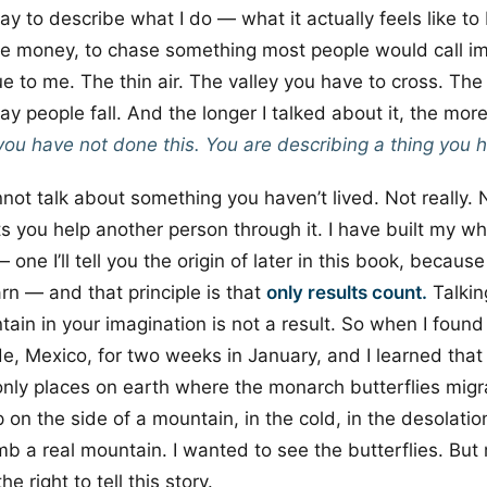
ay to describe what I do — what it actually feels like to 
ise money, to chase something most people would call i
ue to me. The thin air. The valley you have to cross. Th
ay people fall. And the longer I talked about it, the more
you have not done this. You are describing a thing you 
nnot talk about something you haven’t lived. Not really. 
ets you help another person through it. I have built my w
— one I’ll tell you the origin of later in this book, becaus
rn — and that principle is that
only results count.
Talking
ain in your imagination is not a result. So when I found
e, Mexico, for two weeks in January, and I learned that
only places on earth where the monarch butterflies migr
 on the side of a mountain, in the cold, in the desolatio
mb a real mountain. I wanted to see the butterflies. But 
e right to tell this story.