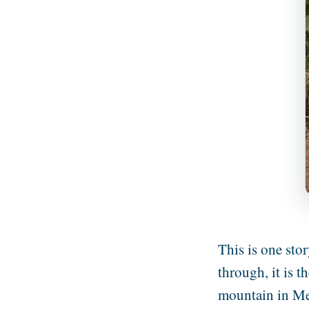
This is one stor
through, it is 
mountain in Me