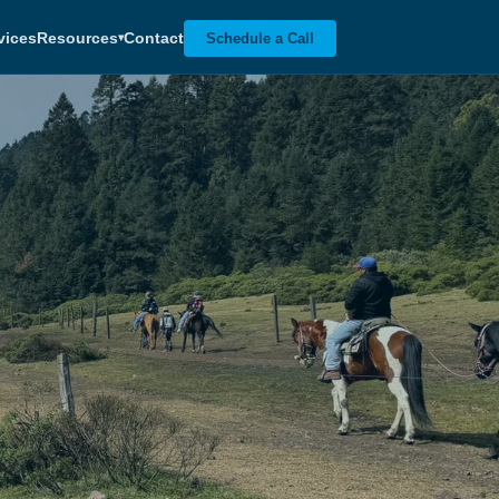
vices
Resources
Contact
Schedule a Call
▾