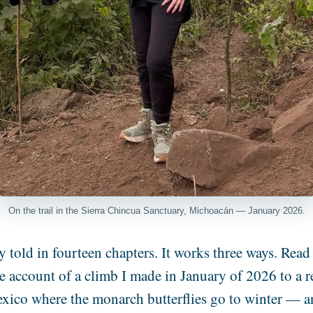
On the trail in the Sierra Chincua Sanctuary, Michoacán — January 2026.
y told in fourteen chapters. It works three ways. Read 
the account of a climb I made in January of 2026 to a 
xico where the monarch butterflies go to winter — a