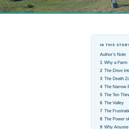
IN THIS STOR
Author’s Note
1
Why a Farm G
2
The Drive Int
3
The Death Z
4
The Narrow 
5
The Ten Thin
6
The Valley
7
The Frustrat
8
The Power o
9
Why Anyone 