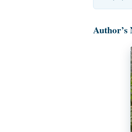
Author’s 