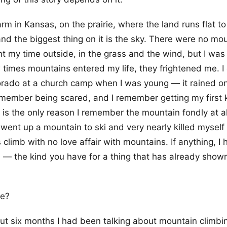
arm in Kansas, on the prairie, where the land runs flat to
and the biggest thing on it is the sky. There were no mo
nt my time outside, in the grass and the wind, but I was 
times mountains entered my life, they frightened me. I
orado at a church camp when I was young — it rained o
member being scared, and I remember getting my first k
is the only reason I remember the mountain fondly at all
 went up a mountain to ski and very nearly killed mysel
s climb with no love affair with mountains. If anything, I
 — the kind you have for a thing that has already shown
ne?
ut six months I had been talking about mountain climbi