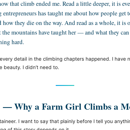
ow that climb ended me. Read a little deeper, it is ev
g entrepreneurs has taught me about how people get t
d how they die on the way. And read as a whole, it is
t the mountains have taught her — and what they can
hing hard.
 every detail in the climbing chapters happened. I have
e beauty. I didn’t need to.
1 — Why a Farm Girl Climbs a M
aineer. I want to say that plainly before I tell you anyth
g of this story depends on it.