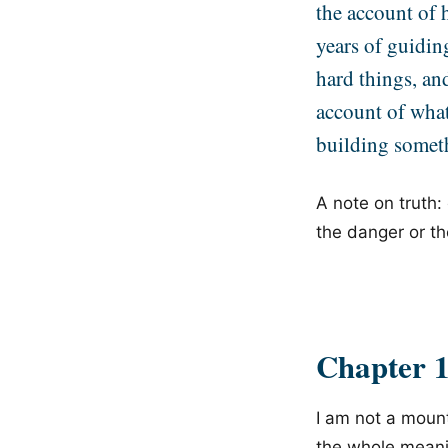
the account of h
years of guidin
hard things, an
account of wha
building somet
A note on truth:
the danger or th
Chapter 
I am not a mount
the whole meanin