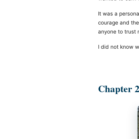
It was a personal
courage and the
anyone to trust 
I did not know wh
Chapter 2