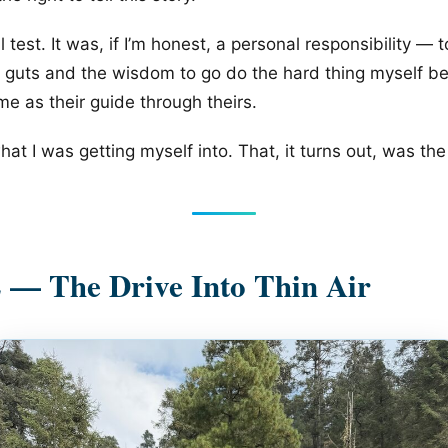
 test. It was, if I’m honest, a personal responsibility — 
 guts and the wisdom to go do the hard thing myself be
me as their guide through theirs.
at I was getting myself into. That, it turns out, was the 
 — The Drive Into Thin Air