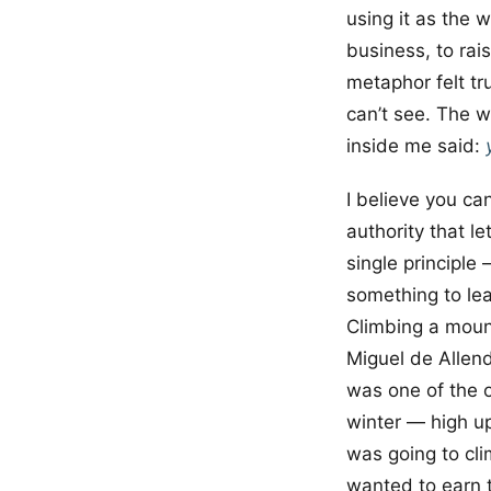
using it as the w
business, to ra
metaphor felt tr
can’t see. The w
inside me said:
I believe you ca
authority that l
single principle 
something to lea
Climbing a mount
Miguel de Allend
was one of the 
winter — high up
was going to cli
wanted to earn th