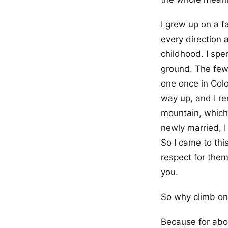
I grew up on a f
every direction 
childhood. I spe
ground. The few 
one once in Col
way up, and I re
mountain, which 
newly married, I
So I came to thi
respect for them
you.
So why climb o
Because for abo