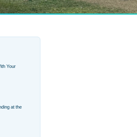
th Your
ding at the