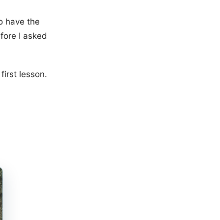
to have the
fore I asked
first lesson.