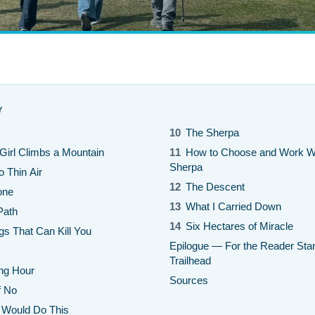
Y
10
The Sherpa
irl Climbs a Mountain
11
How to Choose and Work Wi
Sherpa
o Thin Air
12
The Descent
one
13
What I Carried Down
Path
14
Six Hectares of Miracle
gs That Can Kill You
Epilogue — For the Reader Stan
Trailhead
ing Hour
Sources
f No
Would Do This