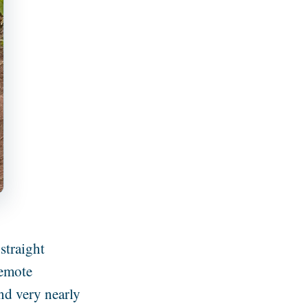
straight
remote
nd very nearly