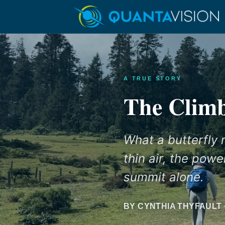
A TRUE STORY
The Clim
What a butterfly
thin air, the pow
summit alone.
BY CYNTHIA THYFAULT 