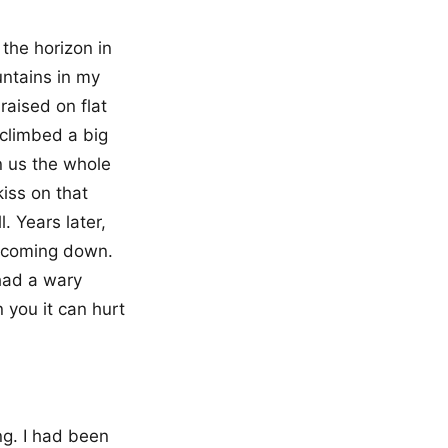
 the horizon in
untains in my
raised on flat
 climbed a big
n us the whole
iss on that
. Years later,
f coming down.
 had a wary
 you it can hurt
ng. I had been