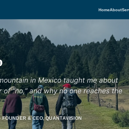
Home
About
Ser
b
 mountain in Mexico taught me about
er of “no,” and why no one reaches the
· FOUNDER & CEO, QUANTAVISION