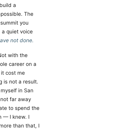
build a
mpossible. The
e summit you
 a quiet voice
have not done.
Not with the
hole career on a
e it cost me
 is not a result.
 myself in San
 not far away
ate to spend the
n — I knew. I
more than that, I